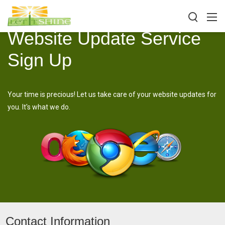
Website Update Service
Sign Up
Your time is precious! Let us take care of your website updates for
you. It's what we do.
Contact Information