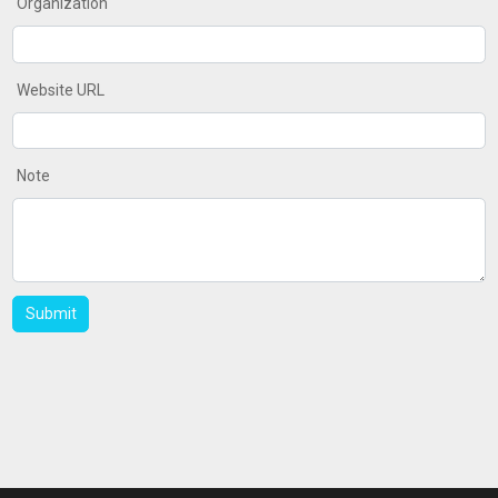
Organization
Website URL
Note
Submit