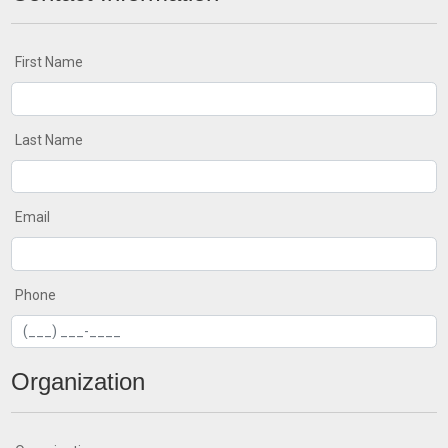
First Name
Last Name
Email
Phone
Organization