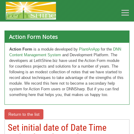
Action Form Notes
Action Form
is a module developed by
PlantAnApp
for the
DNN
Content Management System
and Development Platform. The
developers at LetItShine.biz have used the Action Form module
for countless projects and solutions for a number of years. The
following is an modest collection of notes that we have started to
record about techniques to take advantage of the strengths of this
module. We record this here not to become a secondary help
system for Action Form users or DNNSharp. But if you can find
something here that helps you, that makes us happy too.
Return to the list
Set initial date of Date Time