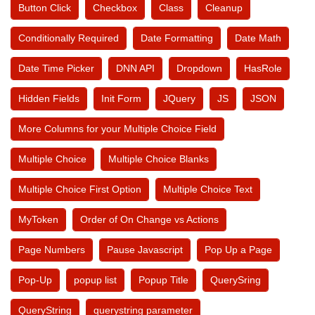
Button Click
Checkbox
Class
Cleanup
Conditionally Required
Date Formatting
Date Math
Date Time Picker
DNN API
Dropdown
HasRole
Hidden Fields
Init Form
JQuery
JS
JSON
More Columns for your Multiple Choice Field
Multiple Choice
Multiple Choice Blanks
Multiple Choice First Option
Multiple Choice Text
MyToken
Order of On Change vs Actions
Page Numbers
Pause Javascript
Pop Up a Page
Pop-Up
popup list
Popup Title
QuerySring
QueryString
querystring parameter