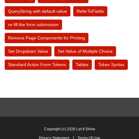
QueryString with default value
ReferToFields
re-fill the form submission
Remove Page Components for Printing
Set Dropdown Value
Set Value of Multiple Choice
Standard Action Form Tokens
Tables
Token Syntax
Copyright (c) 2026 Let It Shine
|
Privacy Statement
Terms Of Use