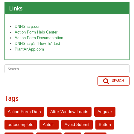
Links
DNNSharp.com
Action Form Help Center
Action Form Documentation
DNNSharp's "How-To" List
PlantAnApp.com
SEARCH
Tags
Action Form Data
After Window Loads
Angular
autocomplete
Autofill
Avoid Submit
Button