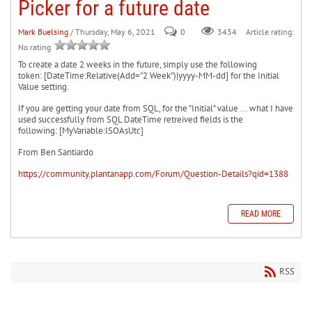
Picker for a future date
Mark Buelsing
/ Thursday, May 6, 2021
0
Article rating:
3434
No rating
To create a date 2 weeks in the future, simply use the following
token: [DateTime:Relative(Add="2 Week")|yyyy-MM-dd] for the Initial
Value setting.
If you are getting your date from SQL, for the "Initial" value ... what I have
used successfully from SQL DateTime retreived fields is the
following: [MyVariable:ISOAsUtc]
From Ben Santiardo
https://community.plantanapp.com/Forum/Question-Details?qid=1388
READ MORE
RSS