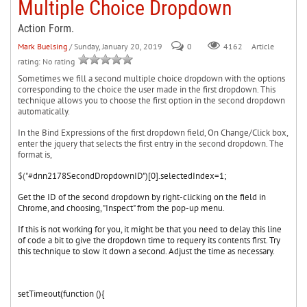
Multiple Choice Dropdown
Action Form.
Mark Buelsing
/ Sunday, January 20, 2019
0
Article
4162
rating: No rating
Sometimes we fill a second multiple choice dropdown with the options
corresponding to the choice the user made in the first dropdown. This
technique allows you to choose the first option in the second dropdown
automatically.
In the Bind Expressions of the first dropdown field, On Change/Click box,
enter the jquery that selects the first entry in the second dropdown. The
format is,
$("#
dnn2178SecondDropdownID")[0].
selectedIndex=1;
Get the ID of the second dropdown by right-clicking on the field in
Chrome, and choosing, "Inspect" from the pop-up menu.
If this is not working for you, it might be that you need to delay this line
of code a bit to give the dropdown time to requery its contents first. Try
this technique to slow it down a second. Adjust the time as necessary.
setTimeout(function (){