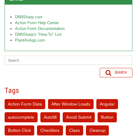
DNNSharp.com
Action Form Help Center
Action Form Documentation
DNNSharp's "How-To" List
PlantAnApp.com
SEARCH
Tags
Action Form Data
After Window Loads
Angular
autocomplete
Autofill
Avoid Submit
Button
Button Click
Checkbox
Class
Cleanup