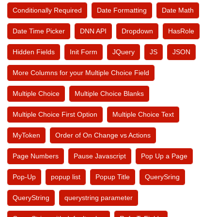
Conditionally Required
Date Formatting
Date Math
Date Time Picker
DNN API
Dropdown
HasRole
Hidden Fields
Init Form
JQuery
JS
JSON
More Columns for your Multiple Choice Field
Multiple Choice
Multiple Choice Blanks
Multiple Choice First Option
Multiple Choice Text
MyToken
Order of On Change vs Actions
Page Numbers
Pause Javascript
Pop Up a Page
Pop-Up
popup list
Popup Title
QuerySring
QueryString
querystring parameter