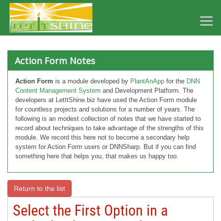
Action Form Notes
Action Form
is a module developed by
PlantAnApp
for the
DNN
Content Management System
and Development Platform. The
developers at LetItShine.biz have used the Action Form module
for countless projects and solutions for a number of years. The
following is an modest collection of notes that we have started to
record about techniques to take advantage of the strengths of this
module. We record this here not to become a secondary help
system for Action Form users or DNNSharp. But if you can find
something here that helps you, that makes us happy too.
Return to the list
Select the First Option in a