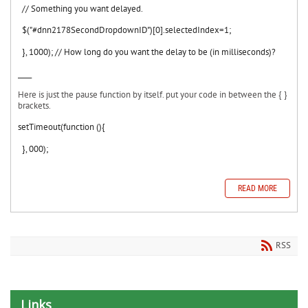
// Something you want delayed.
$("#
dnn2178SecondDropdownID")[0].selectedIndex=1;
}, 1000); // How long do you want the delay to be (in milliseconds)?
____
Here is just the pause function by itself. put your code in between the { }
brackets.
setTimeout(function (){
}, 000);
READ MORE
RSS
Links