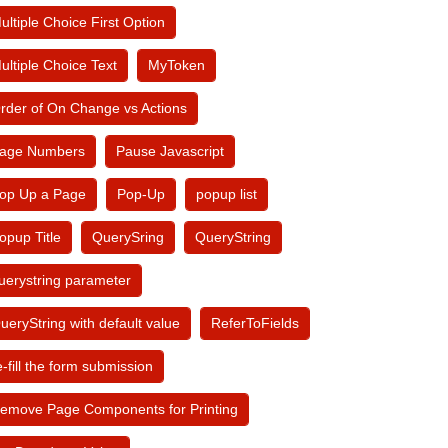
ultiple Choice First Option
ultiple Choice Text
MyToken
rder of On Change vs Actions
age Numbers
Pause Javascript
op Up a Page
Pop-Up
popup list
opup Title
QuerySring
QueryString
uerystring parameter
ueryString with default value
ReferToFields
e-fill the form submission
emove Page Components for Printing