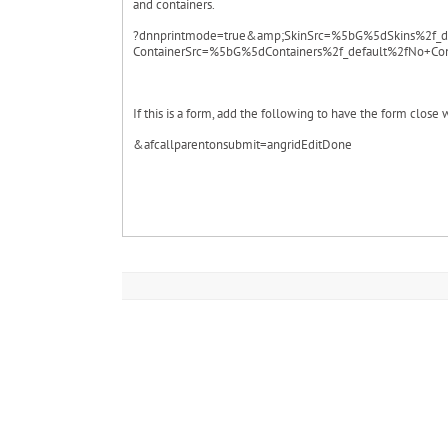
and containers.
?dnnprintmode=true&amp;SkinSrc=%5bG%5dSkins%2f_d
ContainerSrc=%5bG%5dContainers%2f_default%2fNo+Con
If this is a form, add the following to have the form close 
&afcallparentonsubmit=angridEditDone