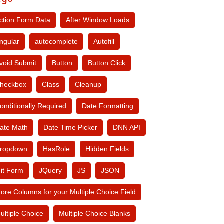
ction Form Data
After Window Loads
ngular
autocomplete
Autofill
void Submit
Button
Button Click
heckbox
Class
Cleanup
onditionally Required
Date Formatting
ate Math
Date Time Picker
DNN API
ropdown
HasRole
Hidden Fields
nit Form
JQuery
JS
JSON
ore Columns for your Multiple Choice Field
ultiple Choice
Multiple Choice Blanks