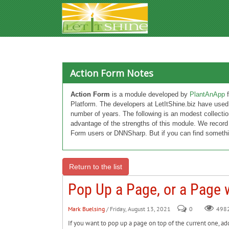
Action Form Notes
Action Form
is a module developed by
PlantAnApp
f
Platform. The developers at LetItShine.biz have used
number of years. The following is an modest collectio
advantage of the strengths of this module. We record
Form users or DNNSharp. But if you can find somethi
Return to the list
Pop Up a Page, or a Page w
Mark Buelsing
/ Friday, August 13, 2021
0
498
If you want to pop up a page on top of the current one, ad