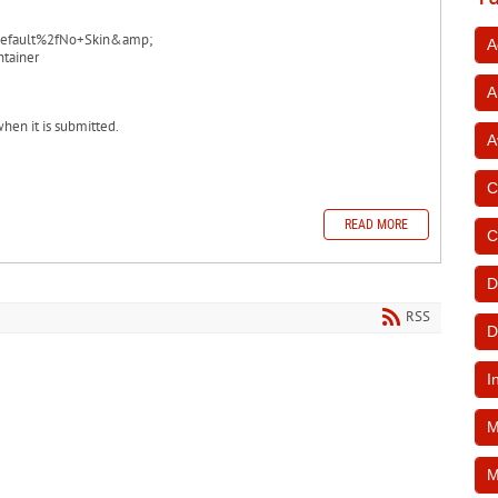
efault%2fNo+Skin&amp;
A
tainer
A
when it is submitted.
A
C
READ MORE
C
D
RSS
D
I
M
M