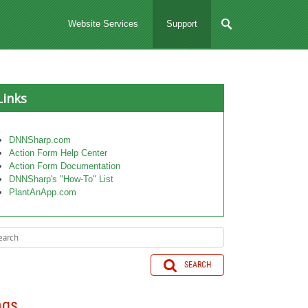
Website Services
Support
Links
DNNSharp.com
Action Form Help Center
Action Form Documentation
DNNSharp's "How-To" List
PlantAnApp.com
SEARCH
ags