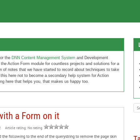
or the
DNN Content Management System
and Development
 the Action Form module for countless projects and solutions for a
n of notes that we have started to record about techniques to take
 this here not to become a secondary help system for Action
ng here that helps you, that makes us happy too.
ith a Form on it
Article rating: No rating
2
d the following to the end of the querystring to remove the page skin
T