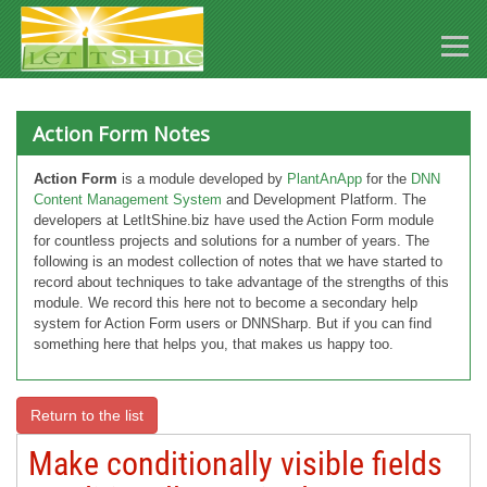
Action Form Notes
Action Form
is a module developed by
PlantAnApp
for the
DNN
Content Management System
and Development Platform. The
developers at LetItShine.biz have used the Action Form module
for countless projects and solutions for a number of years. The
following is an modest collection of notes that we have started to
record about techniques to take advantage of the strengths of this
module. We record this here not to become a secondary help
system for Action Form users or DNNSharp. But if you can find
something here that helps you, that makes us happy too.
Return to the list
Make conditionally visible fields