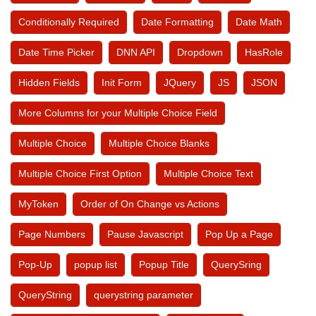
Conditionally Required
Date Formatting
Date Math
Date Time Picker
DNN API
Dropdown
HasRole
Hidden Fields
Init Form
JQuery
JS
JSON
More Columns for your Multiple Choice Field
Multiple Choice
Multiple Choice Blanks
Multiple Choice First Option
Multiple Choice Text
MyToken
Order of On Change vs Actions
Page Numbers
Pause Javascript
Pop Up a Page
Pop-Up
popup list
Popup Title
QuerySring
QueryString
querystring parameter