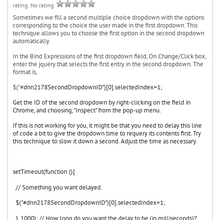
rating: No rating
Sometimes we fill a second multiple choice dropdown with the options
corresponding to the choice the user made in the first dropdown. This
technique allows you to choose the first option in the second dropdown
automatically.
In the Bind Expressions of the first dropdown field, On Change/Click box,
enter the jquery that selects the first entry in the second dropdown. The
format is,
$("#
dnn2178SecondDropdownID")[0].
selectedIndex=1;
Get the ID of the second dropdown by right-clicking on the field in
Chrome, and choosing, "Inspect" from the pop-up menu.
If this is not working for you, it might be that you need to delay this line
of code a bit to give the dropdown time to requery its contents first. Try
this technique to slow it down a second. Adjust the time as necessary.
setTimeout(function (){
// Something you want delayed.
$("#
dnn2178SecondDropdownID")[0].selectedIndex=1;
}, 1000); // How long do you want the delay to be (in milliseconds)?