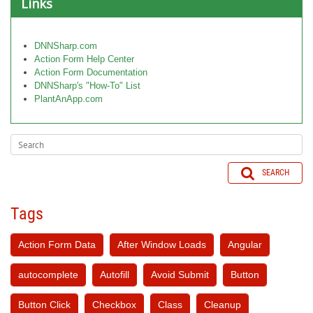
Links
DNNSharp.com
Action Form Help Center
Action Form Documentation
DNNSharp's "How-To" List
PlantAnApp.com
SEARCH
Tags
Action Form Data
After Window Loads
Angular
autocomplete
Autofill
Avoid Submit
Button
Button Click
Checkbox
Class
Cleanup