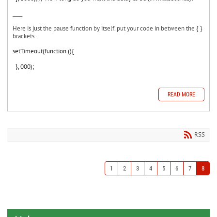
____
Here is just the pause function by itself. put your code in between the { }
brackets.
setTimeout(function (){
}, 000);
READ MORE
RSS
1
2
3
4
5
6
7
8