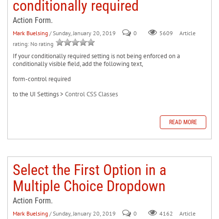
conditionally required
Action Form.
Mark Buelsing
/ Sunday, January 20, 2019
0
Article
5609
rating: No rating
If your conditionally required setting is not being enforced on a
conditionally visible field, add the following text,
form-control required
to the UI Settings >
Control CSS Classes
READ MORE
Select the First Option in a
Multiple Choice Dropdown
Action Form.
Mark Buelsing
/ Sunday, January 20, 2019
0
Article
4162